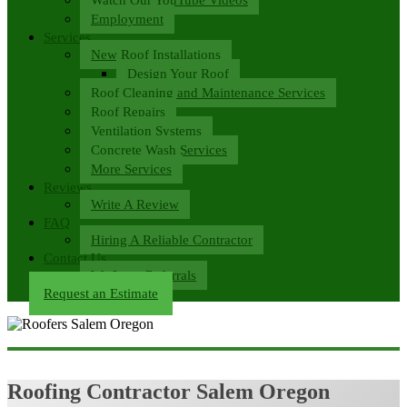
Employment
Services
New Roof Installations
Design Your Roof
Roof Cleaning and Maintenance Services
Roof Repairs
Ventilation Systems
Concrete Wash Services
More Services
Reviews
Write A Review
FAQ
Hiring A Reliable Contractor
Contact Us
We Love Referrals
Request an Estimate
Roofing Contractor Salem Oregon