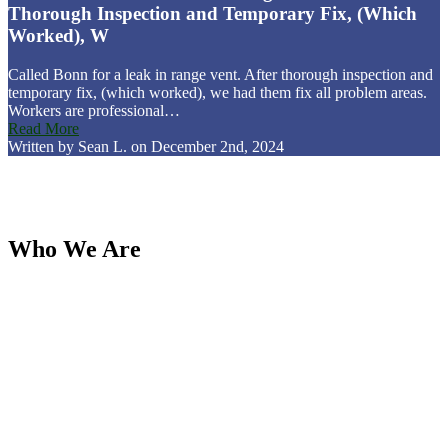
Thorough Inspection and Temporary Fix, (Which
Worked), W
Called Bonn for a leak in range vent. After thorough inspection and
temporary fix, (which worked), we had them fix all problem areas.
Workers are professional…
Read More
Written by Sean L. on December 2nd, 2024
Who We Are