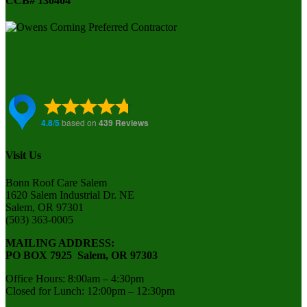
CCB# 130404
Visit Us
Bonn Roof Care Salem
1620 Salem Industrial Dr. NE
Salem, OR 97301
(503) 363-0005
MAILING ADDRESS:
PO BOX 7925 Salem, OR 97303
Office Hours: 8:00am – 4:30pm
Closed for Lunch: 12:00pm – 12:30pm