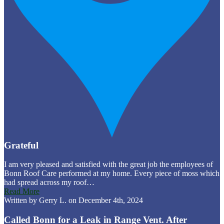
Grateful
I am very pleased and satisfied with the great job the employees of
Bonn Roof Care performed at my home. Every piece of moss which
had spread across my roof…
Read More
Written by Gerry L. on December 4th, 2024
Called Bonn for a Leak in Range Vent. After