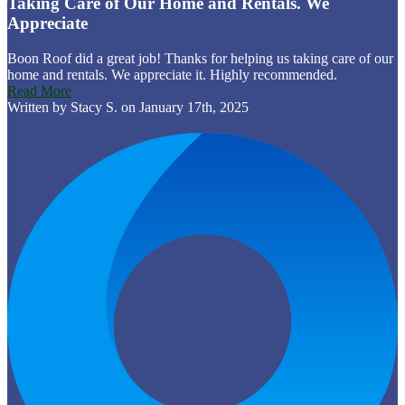
Taking Care of Our Home and Rentals. We
Appreciate
Boon Roof did a great job! Thanks for helping us taking care of our
home and rentals. We appreciate it. Highly recommended.
Read More
Written by Stacy S. on January 17th, 2025