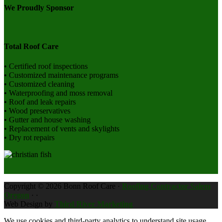
We Proudly Sponsor
Total Roof Care
• Certified roof inspections
• Customized maintenance programs
• Customized cleaning
• Waterproofing and moss removal
• Roof and leak repairs
• Wood preservatives
• Gutter and house washing
• Replacement of vents and skylights
• Dry rot repairs
Copyright © 2026 Bonn Roof Care ·
Roofing Contractor Salem
Oregon
·
·
Web Design by
Third River Marketing
We use cookies and third-party analytics to understand site usage.