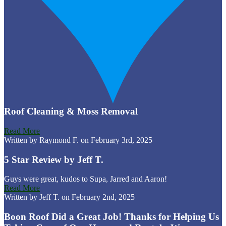
Roof Cleaning & Moss Removal
Read More
Written by Raymond F. on February 3rd, 2025
5 Star Review by Jeff T.
Guys were great, kudos to Supa, Jarred and Aaron!
Read More
Written by Jeff T. on February 2nd, 2025
Boon Roof Did a Great Job! Thanks for Helping Us