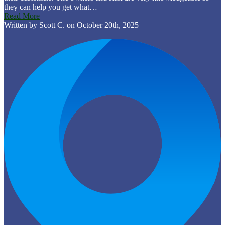
they can help you get what…
Read More
Written by Scott C. on October 20th, 2025