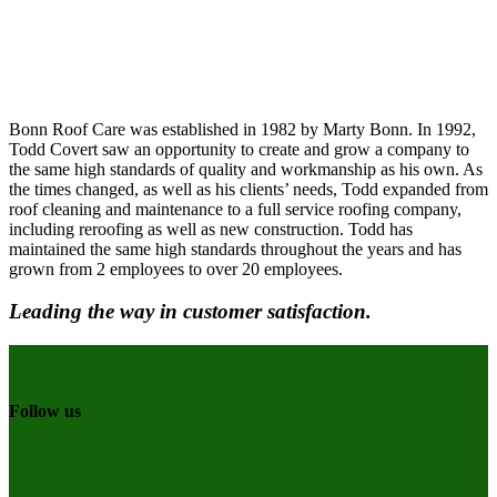
Bonn Roof Care was established in 1982 by Marty Bonn. In 1992,
Todd Covert saw an opportunity to create and grow a company to
the same high standards of quality and workmanship as his own. As
the times changed, as well as his clients’ needs, Todd expanded from
roof cleaning and maintenance to a full service roofing company,
including reroofing as well as new construction. Todd has
maintained the same high standards throughout the years and has
grown from 2 employees to over 20 employees.
Leading the way in customer satisfaction.
Follow us