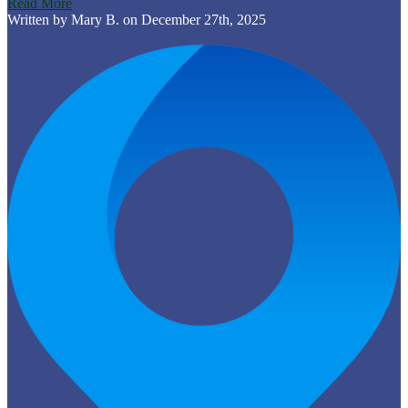
Read More
Written by Mary B. on December 27th, 2025