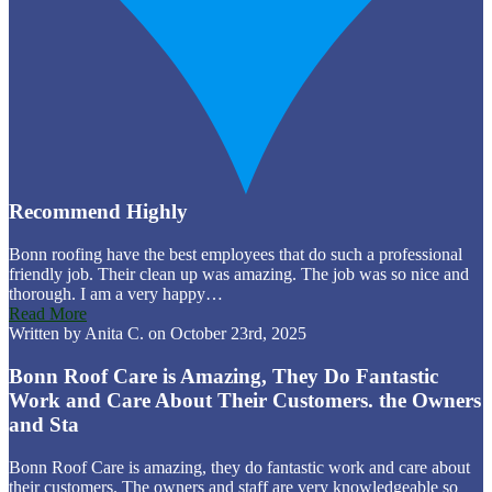
Recommend Highly
Bonn roofing have the best employees that do such a professional
friendly job. Their clean up was amazing. The job was so nice and
thorough. I am a very happy…
Read More
Written by Anita C. on October 23rd, 2025
Bonn Roof Care is Amazing, They Do Fantastic
Work and Care About Their Customers. the Owners
and Sta
Bonn Roof Care is amazing, they do fantastic work and care about
their customers. The owners and staff are very knowledgeable so