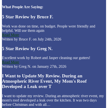
What People Are Saying:
5 Star Review by Bruce F.
Work was done on time, on budget. People were friendly and
helpful. Will use them again
Read More
Written by Bruce F. on July 24th, 2026
5 Star Review by Greg N.
Excellent work by Robert and Jasper cleaning our gutters!
Read More
Written by Greg N. on January 27th, 2026
I Want to Update My Review. During an
Atmospheric River Event, My Mom's Roof
Developed a Leak over T
I want to update my review. During an atmospheric river event, my
mom's roof developed a leak over the kitchen. It was two days
before Christmas and with all…