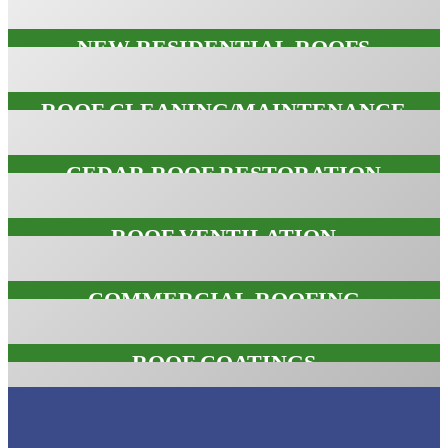
NEW RESIDENTIAL ROOFS
NEW RESIDENTIAL ROOFS
ROOF CLEANING/MAINTENANCE
ROOF CLEANING/MAINTENANC
CEDAR ROOF RESTORATION
CEDAR ROOF RESTORATION
ROOF VENTILATION
ROOF VENTILATION
COMMERCIAL ROOFING
COMMERCIAL ROOFING
ROOF COATINGS
ROOF COATINGS