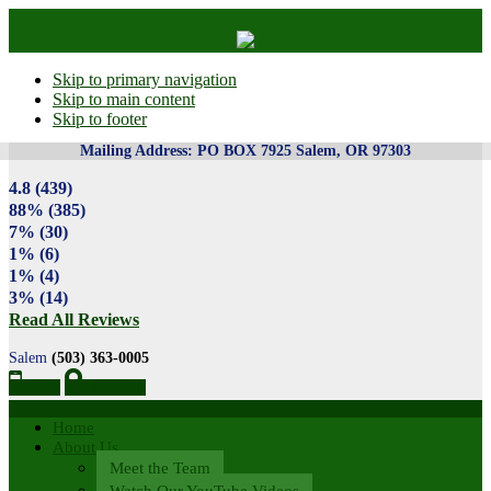
Skip to primary navigation
Skip to main content
Skip to footer
4.8
(439)
88%
(385)
7%
(30)
1%
(6)
1%
(4)
3%
(14)
Read All Reviews
Salem
(503) 363-0005
Salem
Directions
Home
About Us
Meet the Team
Watch Our YouTube Videos